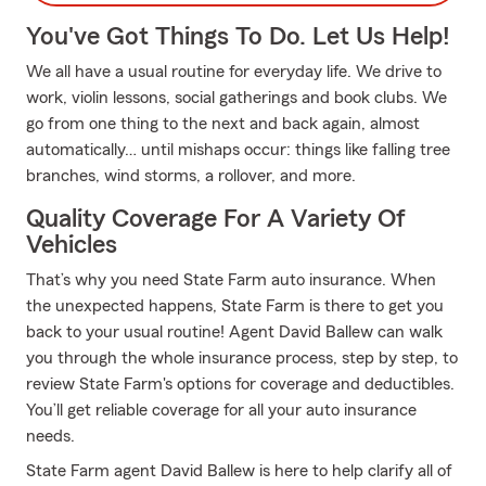
You've Got Things To Do. Let Us Help!
We all have a usual routine for everyday life. We drive to
work, violin lessons, social gatherings and book clubs. We
go from one thing to the next and back again, almost
automatically… until mishaps occur: things like falling tree
branches, wind storms, a rollover, and more.
Quality Coverage For A Variety Of
Vehicles
That’s why you need State Farm auto insurance. When
the unexpected happens, State Farm is there to get you
back to your usual routine! Agent David Ballew can walk
you through the whole insurance process, step by step, to
review State Farm's options for coverage and deductibles.
You’ll get reliable coverage for all your auto insurance
needs.
State Farm agent David Ballew is here to help clarify all of