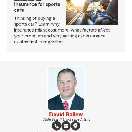
Insurance for sports
cars
Thinking of buying a
sports car? Learn why
insurance might cost more, what factors affect
your premium and why getting car insurance
quotes first is important.
David Ballew
State Farm® Insurance Agent