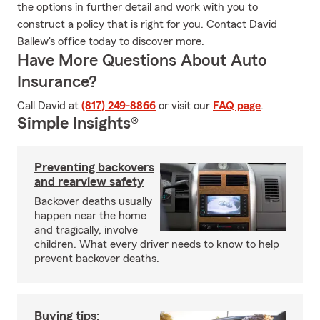
the options in further detail and work with you to
construct a policy that is right for you. Contact David
Ballew's office today to discover more.
Have More Questions About Auto
Insurance?
Call David at
(817) 249-8866
or visit our
FAQ page
.
Simple Insights®
Preventing backovers
and rearview safety
Backover deaths usually
happen near the home
and tragically, involve
children. What every driver needs to know to help
prevent backover deaths.
Buying tips: