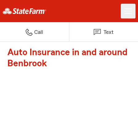
Call
Text
Auto Insurance in and around
Benbrook