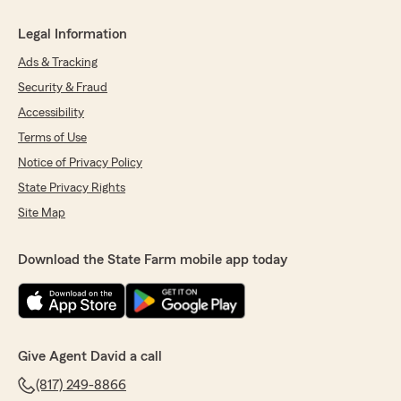
Legal Information
Ads & Tracking
Security & Fraud
Accessibility
Terms of Use
Notice of Privacy Policy
State Privacy Rights
Site Map
Download the State Farm mobile app today
Give Agent David a call
(817) 249-8866