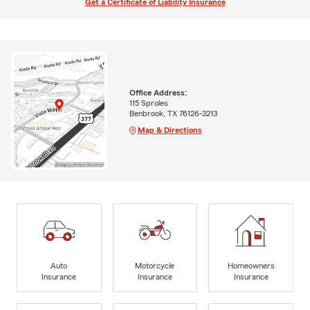
Get a Certificate of Liability Insurance
Office Address:
115 Sproles
Benbrook, TX 76126-3213
Map & Directions
Auto
Motorcycle
Homeowners
Insurance
Insurance
Insurance