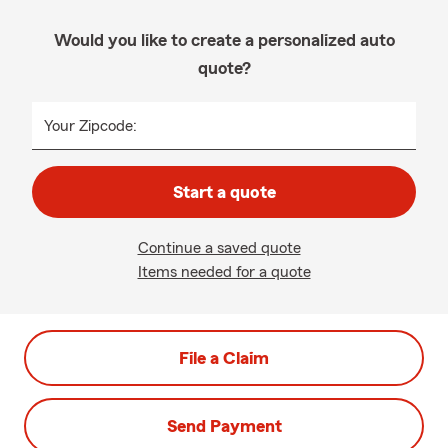
Would you like to create a personalized auto
quote?
Your Zipcode:
Start a quote
Continue a saved quote
Items needed for a quote
File a Claim
Send Payment