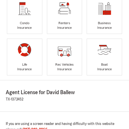
Condo
Renters
Business
Insurance
Insurance
Insurance
Life
Rec Vehicles
Boat
Insurance
Insurance
Insurance
Agent License for David Ballew
TX-1372452
If you are using a screen reader and having difficulty with this website