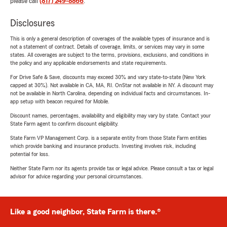
please call
(817) 249-8866
.
Disclosures
This is only a general description of coverages of the available types of insurance and is
not a statement of contract. Details of coverage, limits, or services may vary in some
states. All coverages are subject to the terms, provisions, exclusions, and conditions in
the policy and any applicable endorsements and state requirements.
For Drive Safe & Save, discounts may exceed 30% and vary state-to-state (New York
capped at 30%). Not available in CA, MA, RI. OnStar not available in NY. A discount may
not be available in North Carolina, depending on individual facts and circumstances. In-
app setup with beacon required for Mobile.
Discount names, percentages, availability and eligibility may vary by state. Contact your
State Farm agent to confirm discount eligibility.
State Farm VP Management Corp. is a separate entity from those State Farm entities
which provide banking and insurance products. Investing involves risk, including
potential for loss.
Neither State Farm nor its agents provide tax or legal advice. Please consult a tax or legal
advisor for advice regarding your personal circumstances.
Like a good neighbor, State Farm is there.®