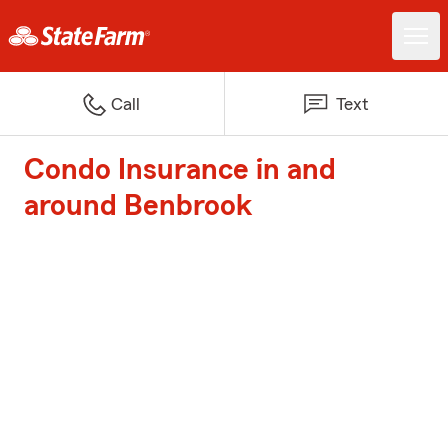
Call
Text
Condo Insurance in and
around Benbrook