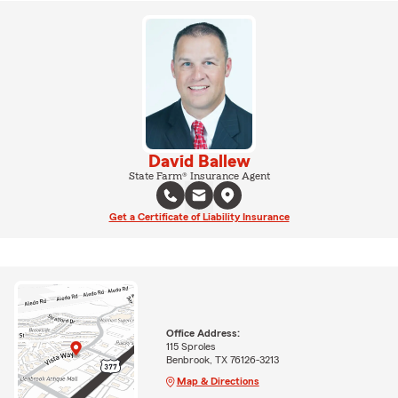
David Ballew
State Farm® Insurance Agent
Get a Certificate of Liability Insurance
Office Address:
115 Sproles
Benbrook, TX 76126-3213
Map & Directions