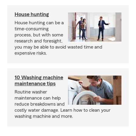
House hunting
House hunting can be a
time-consuming
process, but with some
research and foresight,
you may be able to avoid wasted time and
expensive risks.
10 Washing machine
maintenance tips
Routine washer
maintenance can help
reduce breakdowns and
costly water damage. Learn how to clean your
washing machine and more.