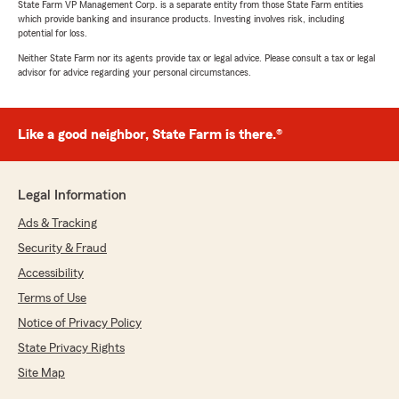
State Farm VP Management Corp. is a separate entity from those State Farm entities
which provide banking and insurance products. Investing involves risk, including
potential for loss.
Neither State Farm nor its agents provide tax or legal advice. Please consult a tax or legal
advisor for advice regarding your personal circumstances.
Like a good neighbor, State Farm is there.®
Legal Information
Ads & Tracking
Security & Fraud
Accessibility
Terms of Use
Notice of Privacy Policy
State Privacy Rights
Site Map