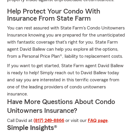
Help Protect Your Condo With
Insurance From State Farm
You can rest assured with State Farm's Condo Unitowners
Insurance knowing you are prepared for the unanticipated
with fantastic coverage that's right for you. State Farm
agent David Ballew can help you explore all the options,
from a Personal Price Plan®, liability to replacement costs.
If you want to get started, State Farm agent David Ballew
is ready to help! Simply reach out to David Ballew today
and say you are interested in this terrific coverage from
one of the leading providers of condo unitowners
insurance.
Have More Questions About Condo
Unitowners Insurance?
Call David at
(817) 249-8866
or visit our
FAQ page
.
Simple Insights®