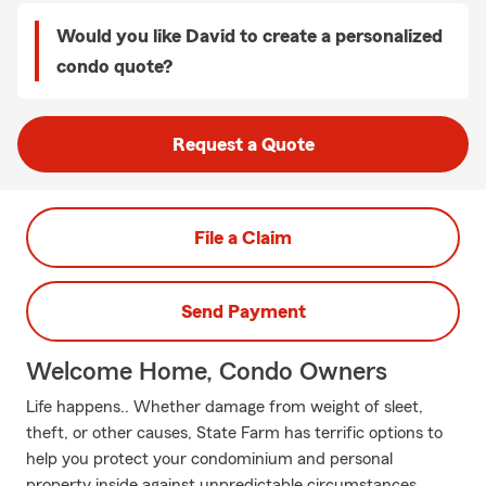
Would you like David to create a personalized
condo quote?
Request a Quote
File a Claim
Send Payment
Welcome Home, Condo Owners
Life happens.. Whether damage from weight of sleet,
theft, or other causes, State Farm has terrific options to
help you protect your condominium and personal
property inside against unpredictable circumstances.