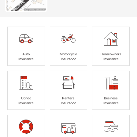
Auto
Motorcycle
Homeowners
Insurance
Insurance
Insurance
Condo
Renters
Business
Insurance
Insurance
Insurance