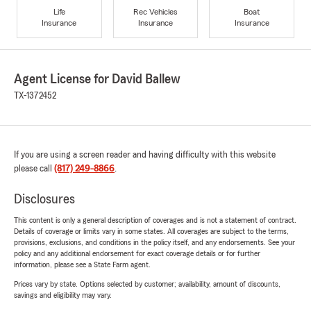
Life
Rec Vehicles
Boat
Insurance
Insurance
Insurance
Agent License for David Ballew
TX-1372452
If you are using a screen reader and having difficulty with this website
please call
(817) 249-8866
.
Disclosures
This content is only a general description of coverages and is not a statement of contract.
Details of coverage or limits vary in some states. All coverages are subject to the terms,
provisions, exclusions, and conditions in the policy itself, and any endorsements. See your
policy and any additional endorsement for exact coverage details or for further
information, please see a State Farm agent.
Prices vary by state. Options selected by customer; availability, amount of discounts,
savings and eligibility may vary.